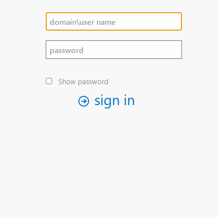
Show password
sign in